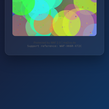
Protected by WAF 2.0 | ma2ca.de
Support reference: WAF-XK6R-X72C