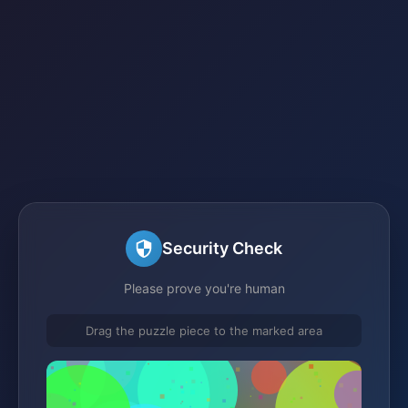
Security Check
Please prove you're human
Drag the puzzle piece to the marked area