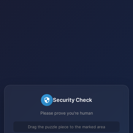
Security Check
Please prove you're human
Drag the puzzle piece to the marked area