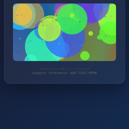
Protected by WAF 2.0 | ma2ca.de
Support reference: WAF-7D5G-HP0N